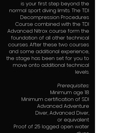
is your first step beyond the
normal sport diving limits. The TDI
Decompression Procedures
Course combined with the TDI
Advanced Nitrox course form the
foundation of all other technical
courses. After these two courses
and some additional experience,
the stage has been set for you to
move onto additional technical
levels.
Prerequisites:
Minimum age 18
Minimum certification of SDI
Advanced Adventure
Diver, Advanced Diver,
or equivalent
Proof of 25 logged open water