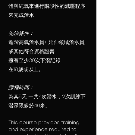
體與純氧來進行階段性的減壓程序
來完成潛水.
先決條件：
進階高氧潛水員+ 延伸領域潛水員,
或其他符合資格證書
擁有至少30次下潛記錄
在18歲或以上。
課程時間：
為其5天 一共4次潛水，2次訓練下
潛深限多於40米。
This course provides training
and experience required to