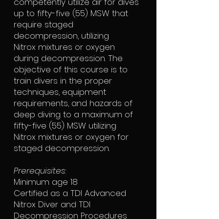
competently utilize air for dives
up to fifty-five (55) MSW that
require staged
decompression, utilizing
Nitrox mixtures or oxygen
during decompression. The
objective of this course is to
train divers in the proper
techniques, equipment
requirements, and hazards of
deep diving to a maximum of
fifty-five (55) MSW utilizing
Nitrox mixtures or oxygen for
staged decompression.
Prerequisites:
Minimum age 18
Certified as a TDI Advanced
Nitrox Diver and TDI
Decompression Procedures