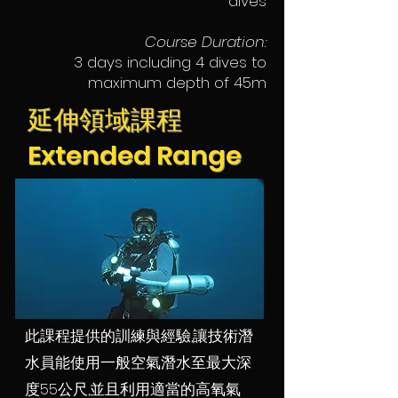
dives
Course Duration:
3 days including 4 dives to
maximum depth of 45m
延伸領域課程
Extended Range
此課程提供的訓練與經驗,讓技術潛
水員能使用一般空氣潛水至最大深
度55公尺,並且利用適當的高氧氣