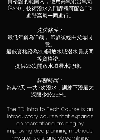
資格證的範圍內，使用高氧混合氧氣
(EAN)，技術潛水入門課程可配合TDI
進階高氧一同進行。
先決條件：
最低年齡為18歲， 15歲須經由父母同
意。
最低資格證為SDI開放水域潛水員或同
等資格證。
提供25次開放水域潛水記錄。
課程時間：
為其2天 一共3次潛水，訓練下潛最大
深限少於23米。
The TDI Intro to Tech Course is an
introductory course that expands
on recreational training by
improving dive planning methods,
in-water skills, and streamlining