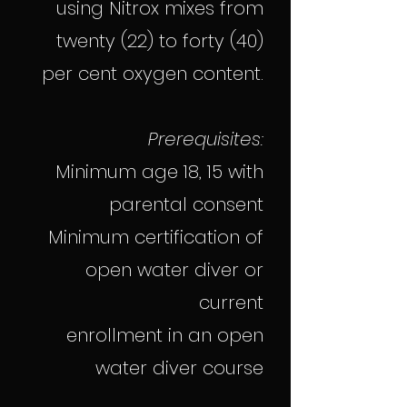
using Nitrox mixes from
twenty (22) to forty (40)
per cent oxygen content.
Prerequisites:
Minimum age 18, 15 with
parental consent
Minimum certification of
open water diver or
current
enrollment in an open
water diver course