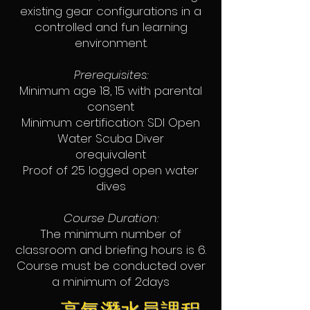
existing gear configurations in a
controlled and fun learning
environment.
Prerequisites:
Minimum age 18, 15 with parental
consent
Minimum certification: SDI Open
Water Scuba Diver
orequivalent
Proof of 25 logged open water
dives
Course Duration:
The minimum number of
classroom and briefing hours is 6.
Course must be conducted over
a minimum of 2days