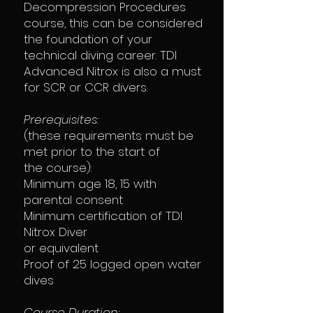
Decompression Procedures
course, this can be considered
the foundation of your
technical diving career. TDI
Advanced Nitrox is also a must
for SCR or CCR divers.
Prerequisites:
(these requirements must be
met prior to the start of
the course):
Minimum age 18, 15 with
parental consent
Minimum certification of TDI
Nitrox Diver
or equivalent
Proof of 25 logged open water
dives
Course Duration: