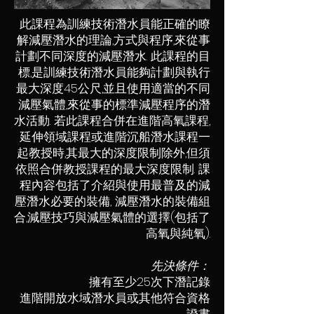
此課程為訓練技術潛水員能正確的瞭
解減壓潛水的理論,方式與程序,來從事
計劃不同深度的減壓潛水. 此課程的目
標,是訓練技術潛水員能夠計劃與執行
最大深度45公尺,並且使用適當的不同
減壓氣體,來從事的標準減壓程序的潛
水活動. 若此課程合併在進階高氧課程,
延伸領域課程或進階沉船潛水課程一
起教授時,其最大的深度限制除外,但須
依照合併教授課程的最大深度限制. 課
程內容包括了介紹與使用最普及的減
壓潛水必要的裝備, 減壓潛水的裝備組
合,減壓技巧與減壓氣體的選擇(包括了
高氧與純氧).
先決條件：
擁有至少25次下潛記錄
進階開放水域潛水員或其他符合資格