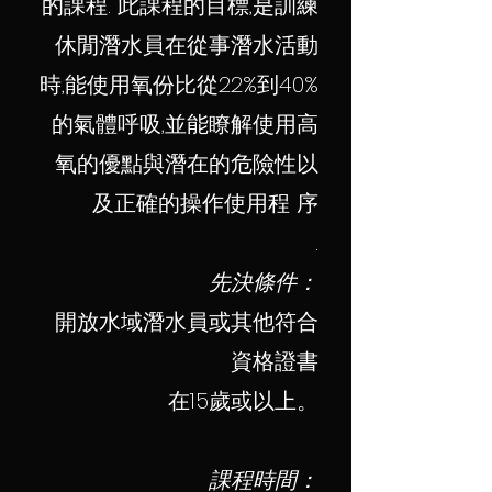
的課程. 此課程的目標,是訓練
休閒潛水員在從事潛水活動
時,能使用氧份比從22%到40%
的氣體呼吸,並能瞭解使用高
氧的優點與潛在的危險性以
及正確的操作使用程 序
.
先決條件：
開放水域潛水員或其他符合
資格證書
在15歲或以上。
課程時間：