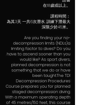
證書
在18歲或以上。
課程時間：
為其3天 一共6次潛水, 訓練下潛最大
深限少於45米。
Are you finding your no-
decompression limits (NDLs)a
limiting factor to dives? Do you
have to ascend sooner than you
would like? As sport divers,
planned decompression is not
something that we do or have
been taught.The TDI
Decompression Procedures
Course prepares you for planned
staged decompression diving.
With a maximum operating depth
of 45 metres/150 feet, this course