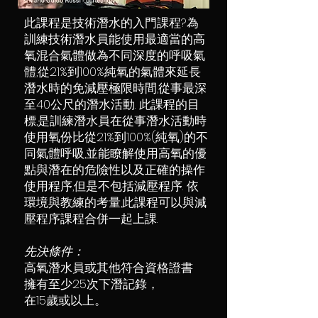
此課程是技術潛水的入門課程?為
訓練技術潛水員能使用最適當的高
氧混合氣體做為不同深度的呼吸氣
體,從21%到100%純氧的氣體來延長
潛水時的免減壓極限時間,從事最深
至40公尺的潛水活動. 此課程的目
標,是訓練潛水員在從事潛水活動時
使用氧份比從21%到100%(純氧)的不
同氣體呼吸,並能瞭解使用高氧的優
點與潛在的危險性以及正確的操作
使用程序,但是不包括減壓程序. 依
環境與教練的考量,此課程可以與減
壓程序課程合併一起上課.
先決條件：
高氧潛水員或其他符合資格證書
擁有至少25次下潛記錄，
在15歲或以上。