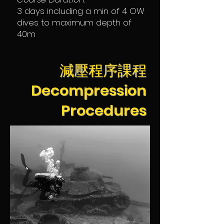
3 days including a min of 4 OW
dives to maximum depth of
40m
減壓程序課程
Decompression
Procedures