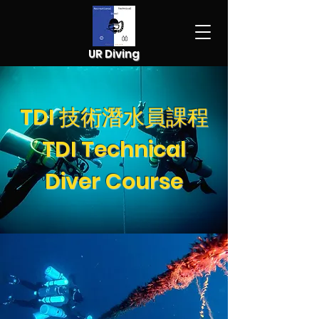
UR Diving
TDI 技術潛水員課程
TDI Technical
Diver Course