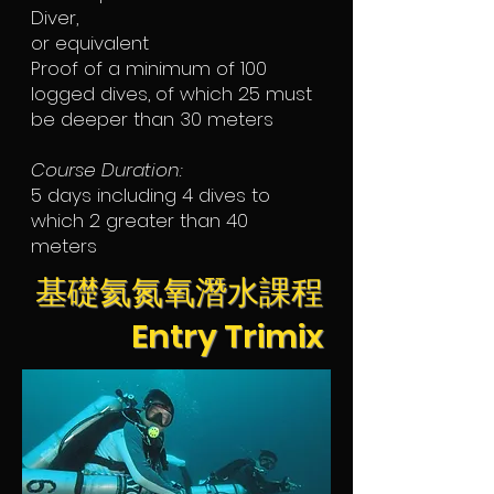
Diver,
or equivalent
Proof of a minimum of 100
logged dives, of which 25 must
be deeper than 30 meters
Course Duration:
5 days including 4 dives to
which 2 greater than 40
meters
基礎氦氮氧潛水課程
Entry Trimix