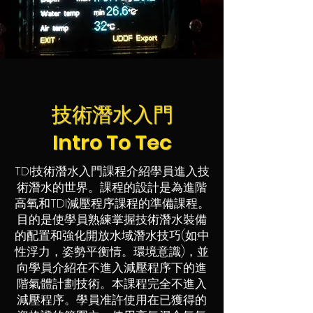
技術潛水入門
Intro To Tec
TDI技術潛水入門課程介紹學員進入技
術潛水的世界。課程的設計是為進階
高氧和TDI減壓程序課程的準備課程。
目的是使學員熟練掌握技術潛水裝備
的配置和強化開放水域潛水技巧(如:中
性浮力，姿勢平衡情。環境意識)，並
向學員介紹在不進入減壓程序下的進
階氣體計劃技術。本課程完全不進入
減壓程序。學員准許使用在已獲得的