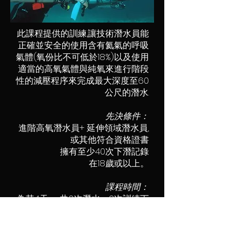
此課程提供的訓練,讓技術潛水員能
正確並安全的使用含有氦氣的呼吸
氣體(氧份比不可低於18%)以及使用
適當的高氧氣體與純氧來進行階段
性的減壓程序來完成最大深度至60
公尺的潛水.
先決條件：
進階高氧潛水員+ 延伸領域潛水員,
或其他符合資格證書
擁有至少40次下潛記錄
在18歲或以上。
課程時間：
為其4天 一共6次潛水，2次訓練下
潛共多於100分鐘，深
限多於40米。