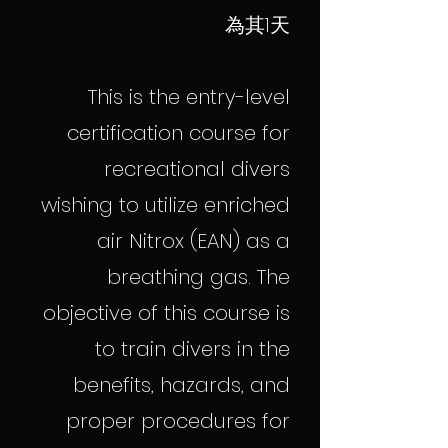
為其1天
This is the entry-level
certification course for
recreational divers
wishing to utilize enriched
air Nitrox (EAN) as a
breathing gas. The
objective of this course is
to train divers in the
benefits, hazards, and
proper procedures for