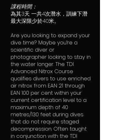
課程時間：
為其3天 一共4次潛水，訓練下潛
最大深限少於40米。
Are you looking to expand your
dive time? Maybe you’re a
scientific diver or
photographer looking to stay in
the water longer. The TDI
Advanced Nitrox Course
qualifies divers to use enriched
air nitrox from EAN 21 through
EAN 100 per cent within your
current certification level to a
maximum depth of 40
metres/130 feet during dives
that do not require staged
decompression. Often taught
in conjunction with the TDI