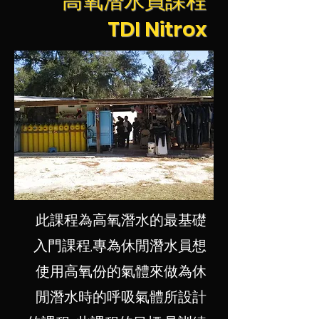
高氧潛水員課程
TDI Nitrox
此課程為高氧潛水的最基礎
入門課程,專為休閒潛水員想
使用高氧份的氣體來做為休
閒潛水時的呼吸氣體所設計