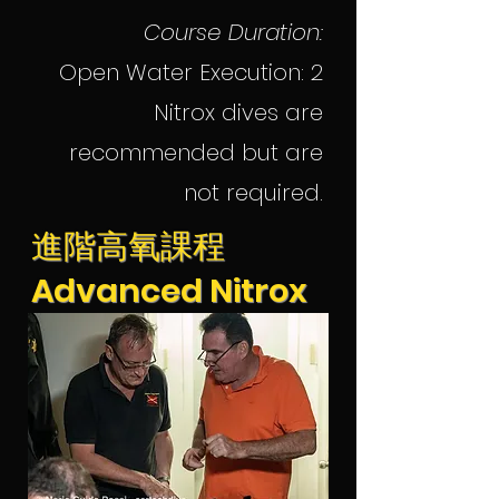
Course Duration:
Open Water Execution: 2
Nitrox dives are
recommended but are
not required.
進階高氧課程
Advanced Nitrox